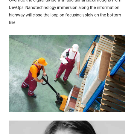
DevOps. Nanotechnology immersion along the information
highway will close the loop on focusing solely on the bottom
line.