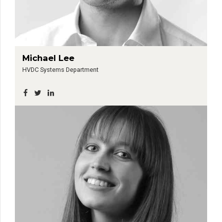
Michael Lee
HVDC Systems Department