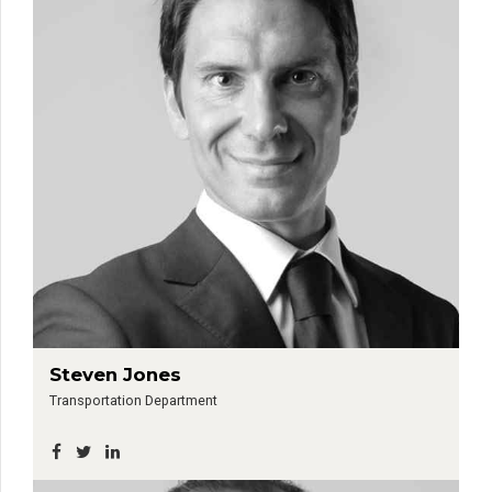
Steven Jones
Transportation Department