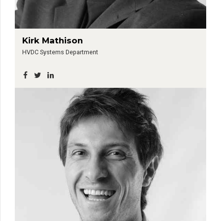
Kirk Mathison
HVDC Systems Department