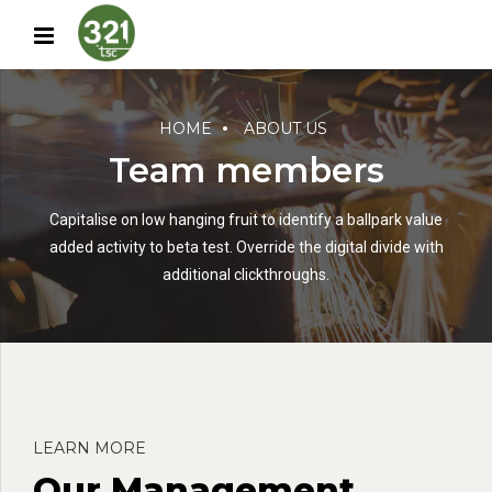
HOME
ABOUT US
Team members
Capitalise on low hanging fruit to identify a ballpark value
added activity to beta test. Override the digital divide with
additional clickthroughs.
LEARN MORE
Our Management