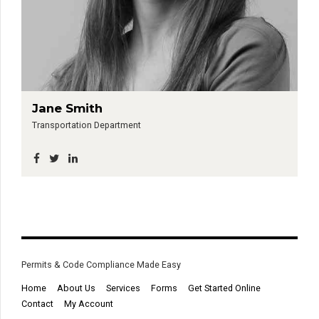
Jane Smith
Transportation Department
Permits & Code Compliance Made Easy
Home
About Us
Services
Forms
Get Started Online
Contact
My Account