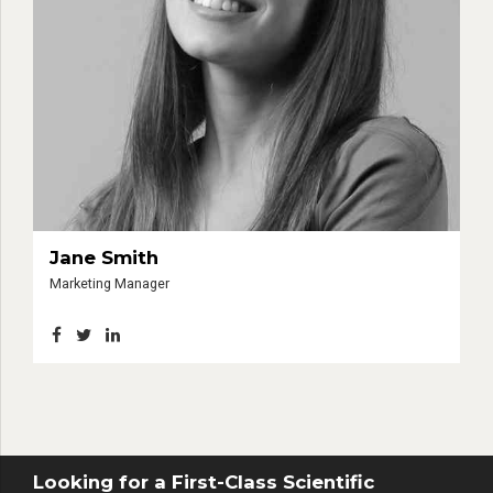
Jane Smith
Marketing Manager
Looking for a First-Class Scientific