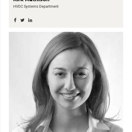
HVDC Systems Department