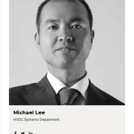
Michael Lee
HVDC Systems Department