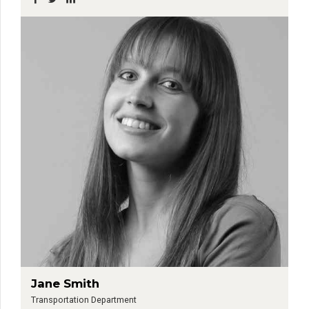
Jane Smith
Transportation Department