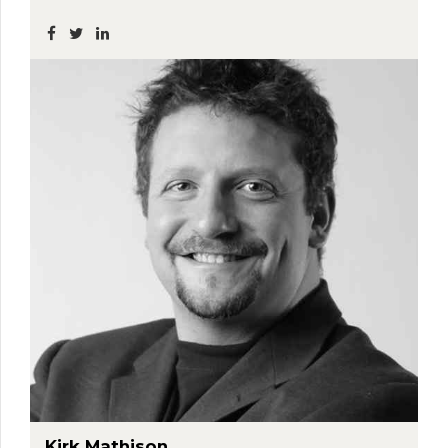
Kirk Mathison