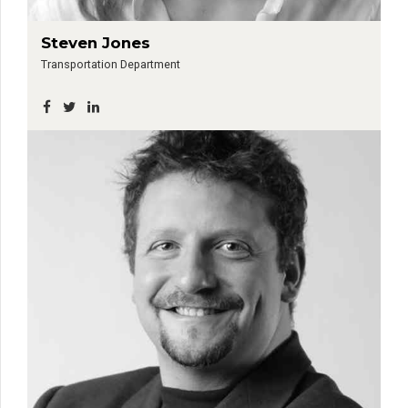
Steven Jones
Transportation Department