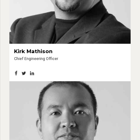
Kirk Mathison
Chief Engineering Officer