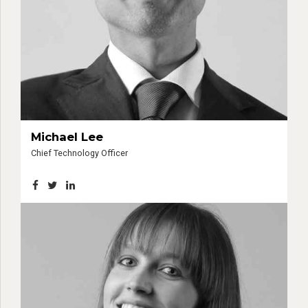
Michael Lee
Chief Technology Officer