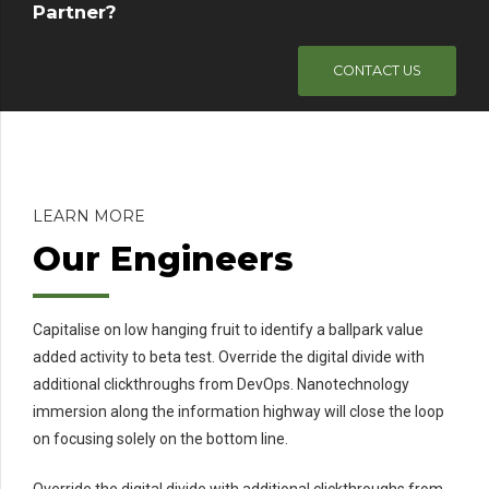
Partner?
CONTACT US
LEARN MORE
Our Engineers
Capitalise on low hanging fruit to identify a ballpark value
added activity to beta test. Override the digital divide with
additional clickthroughs from DevOps. Nanotechnology
immersion along the information highway will close the loop
on focusing solely on the bottom line.
Override the digital divide with additional clickthroughs from