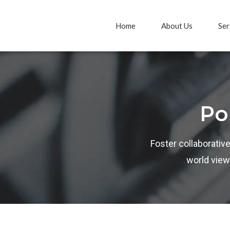
Home
About Us
Ser
Po
Foster collaborative
world view