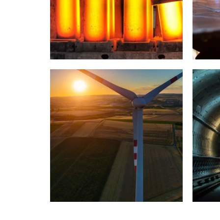
Paris example
INDUSTRY
LABORATORY
I
Bejing style