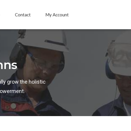
e
Contact
My Account
mns
lly grow the holistic
mpowerment.