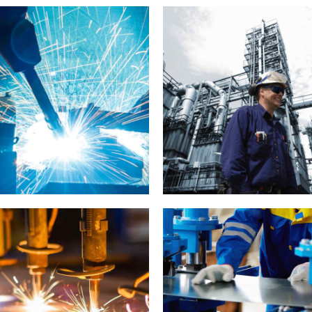
LABORATORY
MATERIALS
Y
LABORATORY
MATERIALS
METALLURGY
 Delhi development
Day in London
INDUSTRY
MATERIALS
LABORATORY
MATERIALS
V