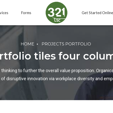
vices
Forms
Get Started Onlin
HOME
PROJECTS PORTFOLIO
rtfolio tiles four colu
 thinking to further the overall value proposition. Organica
 of disruptive innovation via workplace diversity and e