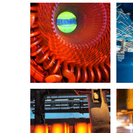
INDUSTRY
LABORATORY
INDUSTR
Doha structure
New
INDUSTRY
LABORATORY