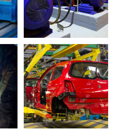
se
Moscow life
INDUSTRY
MATERIALS
Stockholm snapshots