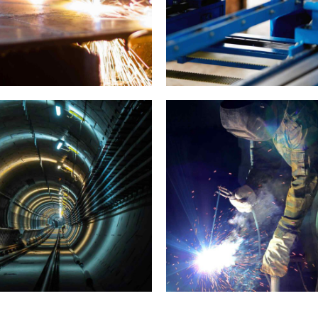
Prague gallery
Munich video showca
NDUSTRY
LABORATORY
AUDIO
MATERIALS
Capturing Manila
Sounds of New York