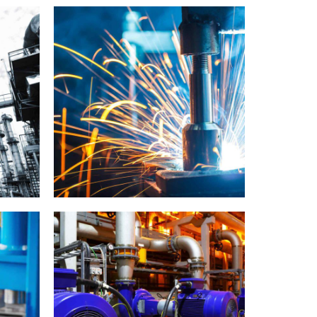
LABORATORY
MATERIALS
Capetown showcase
IDEO
LABORATORY
MATERIALS