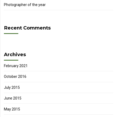
Photographer of the year
Recent Comments
Archives
February 2021
October 2016
July 2015
June 2015
May 2015