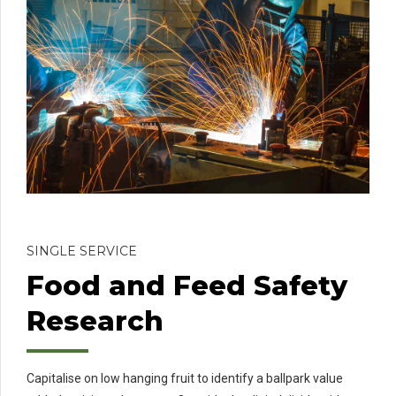
SINGLE SERVICE
Food and Feed Safety
Research
Capitalise on low hanging fruit to identify a ballpark value