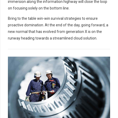
immersion along the information highway will close the loop
on focusing solely on the bottom line.
Bring to the table win-win survival strategies to ensure
proactive domination. At the end of the day, going forward, a
new normal that has evolved from generation X is on the
runway heading towards a streamlined cloud solution.