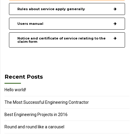
Rules about service apply generally
Users manual
Notice and certificate of service relating to the
claim form
Recent Posts
Hello world!
The Most Successful Engineering Contractor
Best Engineering Projects in 2016
Round and round like a carousel