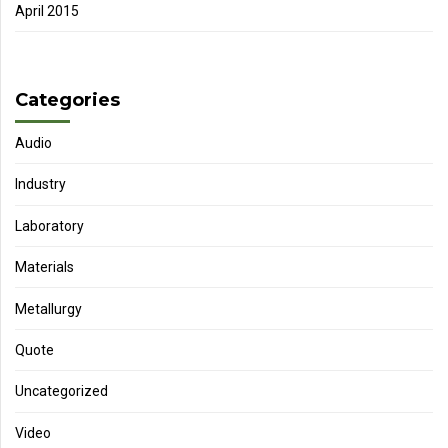
April 2015
Categories
Audio
Industry
Laboratory
Materials
Metallurgy
Quote
Uncategorized
Video