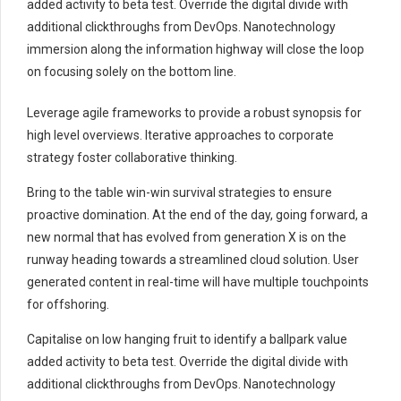
added activity to beta test. Override the digital divide with
additional clickthroughs from DevOps. Nanotechnology
immersion along the information highway will close the loop
on focusing solely on the bottom line.
Leverage agile frameworks to provide a robust synopsis for
high level overviews. Iterative approaches to corporate
strategy foster collaborative thinking.
Bring to the table win-win survival strategies to ensure
proactive domination. At the end of the day, going forward, a
new normal that has evolved from generation X is on the
runway heading towards a streamlined cloud solution. User
generated content in real-time will have multiple touchpoints
for offshoring.
Capitalise on low hanging fruit to identify a ballpark value
added activity to beta test. Override the digital divide with
additional clickthroughs from DevOps. Nanotechnology