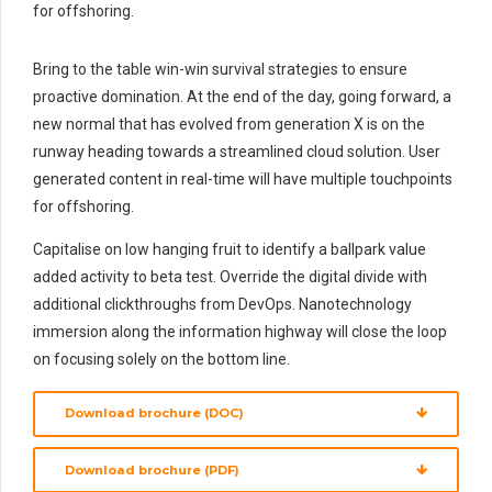
for offshoring.
Bring to the table win-win survival strategies to ensure
proactive domination. At the end of the day, going forward, a
new normal that has evolved from generation X is on the
runway heading towards a streamlined cloud solution. User
generated content in real-time will have multiple touchpoints
for offshoring.
Capitalise on low hanging fruit to identify a ballpark value
added activity to beta test. Override the digital divide with
additional clickthroughs from DevOps. Nanotechnology
immersion along the information highway will close the loop
on focusing solely on the bottom line.
Download brochure (DOC)
Download brochure (PDF)