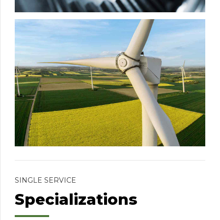
SINGLE SERVICE
Specializations