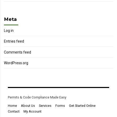
Meta
Log in
Entries feed
Comments feed
WordPress.org
Permits & Code Compliance Made Easy
Home
About Us
Services
Forms
Get Started Online
Contact
My Account