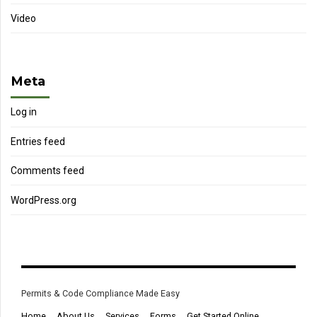
Video
Meta
Log in
Entries feed
Comments feed
WordPress.org
Permits & Code Compliance Made Easy
Home
About Us
Services
Forms
Get Started Online