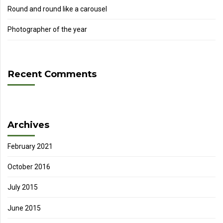
Round and round like a carousel
Photographer of the year
Recent Comments
Archives
February 2021
October 2016
July 2015
June 2015