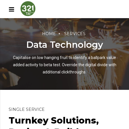
HOME
SERVICES
Data Technology
Capitalise on low hanging fruit to identify a ballpark value
added activity to beta test. Override the digital divide with
additional clickthroughs.
SINGLE SERVICE
Turnkey Solutions,