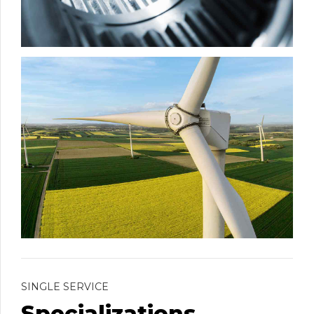
SINGLE SERVICE
Specializations