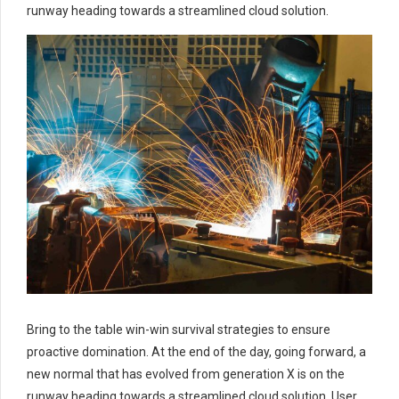
runway heading towards a streamlined cloud solution.
Bring to the table win-win survival strategies to ensure
proactive domination. At the end of the day, going forward, a
new normal that has evolved from generation X is on the
runway heading towards a streamlined cloud solution. User