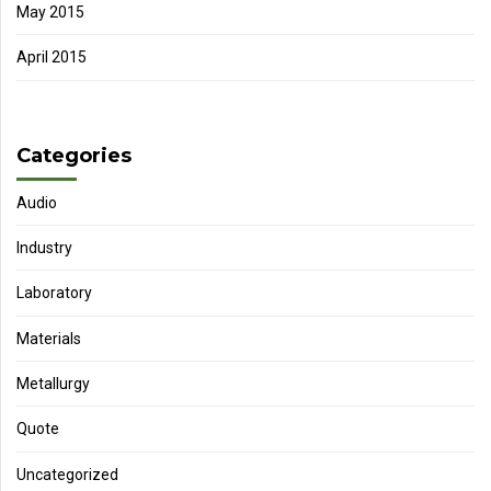
May 2015
April 2015
Categories
Audio
Industry
Laboratory
Materials
Metallurgy
Quote
Uncategorized