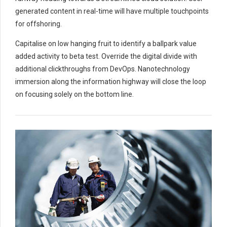
generated content in real-time will have multiple touchpoints
for offshoring.
Capitalise on low hanging fruit to identify a ballpark value
added activity to beta test. Override the digital divide with
additional clickthroughs from DevOps. Nanotechnology
immersion along the information highway will close the loop
on focusing solely on the bottom line.