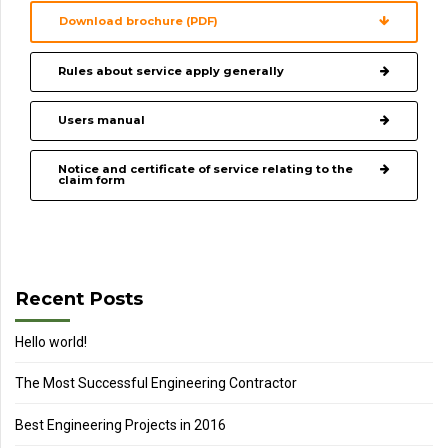
Download brochure (PDF)
Rules about service apply generally
Users manual
Notice and certificate of service relating to the
claim form
Recent Posts
Hello world!
The Most Successful Engineering Contractor
Best Engineering Projects in 2016