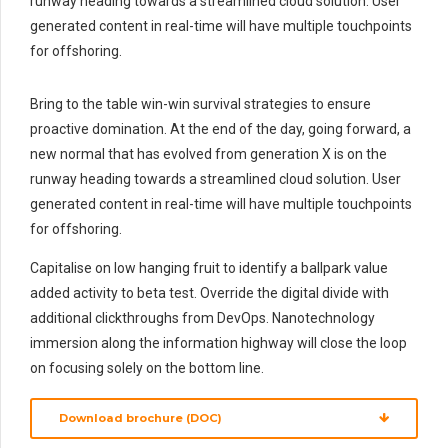
runway heading towards a streamlined cloud solution. User
generated content in real-time will have multiple touchpoints
for offshoring.
Bring to the table win-win survival strategies to ensure
proactive domination. At the end of the day, going forward, a
new normal that has evolved from generation X is on the
runway heading towards a streamlined cloud solution. User
generated content in real-time will have multiple touchpoints
for offshoring.
Capitalise on low hanging fruit to identify a ballpark value
added activity to beta test. Override the digital divide with
additional clickthroughs from DevOps. Nanotechnology
immersion along the information highway will close the loop
on focusing solely on the bottom line.
Download brochure (DOC)