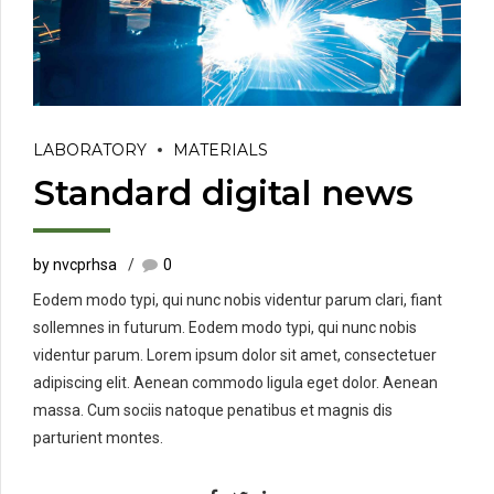
LABORATORY
MATERIALS
Standard digital news
by nvcprhsa
0
Eodem modo typi, qui nunc nobis videntur parum clari, fiant
sollemnes in futurum. Eodem modo typi, qui nunc nobis
videntur parum. Lorem ipsum dolor sit amet, consectetuer
adipiscing elit. Aenean commodo ligula eget dolor. Aenean
massa. Cum sociis natoque penatibus et magnis dis
parturient montes.