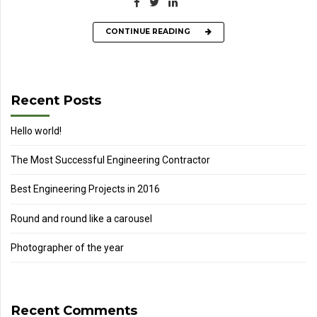
CONTINUE READING
Recent Posts
Hello world!
The Most Successful Engineering Contractor
Best Engineering Projects in 2016
Round and round like a carousel
Photographer of the year
Recent Comments