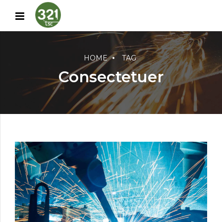
HOME
TAG
Consectetuer