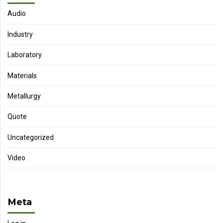
Audio
Industry
Laboratory
Materials
Metallurgy
Quote
Uncategorized
Video
Meta