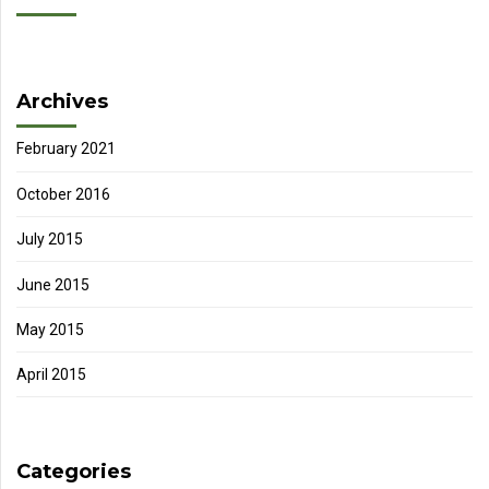
Archives
February 2021
October 2016
July 2015
June 2015
May 2015
April 2015
Categories