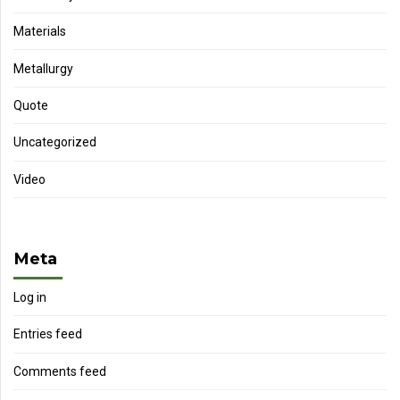
Materials
Metallurgy
Quote
Uncategorized
Video
Meta
Log in
Entries feed
Comments feed