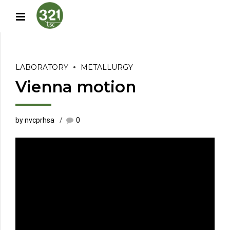
LABORATORY
METALLURGY
Vienna motion
by nvcprhsa
0