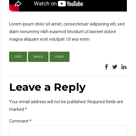
Lorem ipsum dolor sit amet, consectetuer adipiscing elit, sed
diam nonummy nibh euismod tincidunt ut laoreet dolore
magna aliquam erat volutpat. Ut wisi enim.
GRID
IMAGE
VIDEO
Leave a Reply
Your email address will not be published. Required fields are
marked *
Comment
*