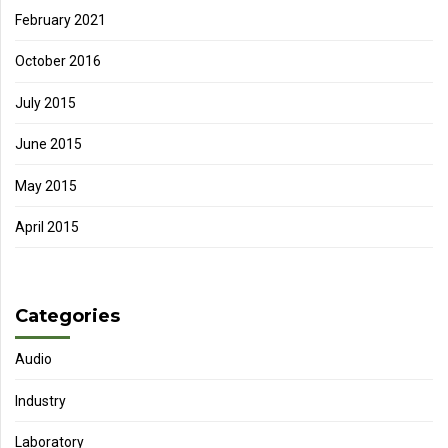
February 2021
October 2016
July 2015
June 2015
May 2015
April 2015
Categories
Audio
Industry
Laboratory