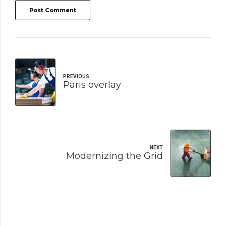
Post Comment
PREVIOUS
Paris overlay
NEXT
Modernizing the Grid