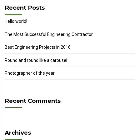
Recent Posts
Hello world!
The Most Successful Engineering Contractor
Best Engineering Projects in 2016
Round and round like a carousel
Photographer of the year
Recent Comments
Archives