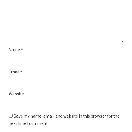
Name *
Email *
Website
Save my name, email, and website in this browser for the
next time I comment.