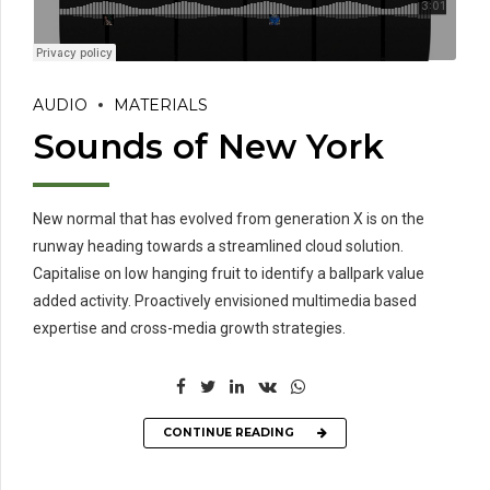
AUDIO
MATERIALS
Sounds of New York
New normal that has evolved from generation X is on the
runway heading towards a streamlined cloud solution.
Capitalise on low hanging fruit to identify a ballpark value
added activity. Proactively envisioned multimedia based
expertise and cross-media growth strategies.
CONTINUE READING