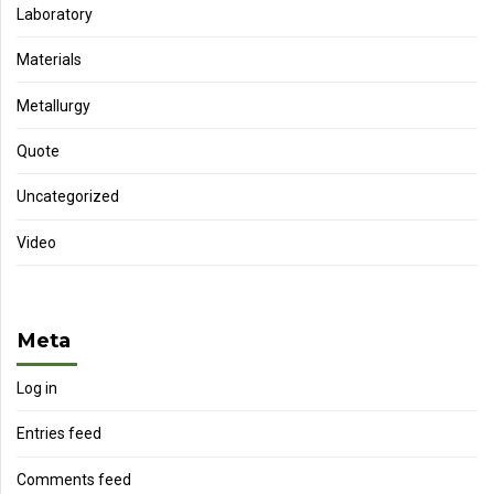
Laboratory
Materials
Metallurgy
Quote
Uncategorized
Video
Meta
Log in
Entries feed
Comments feed