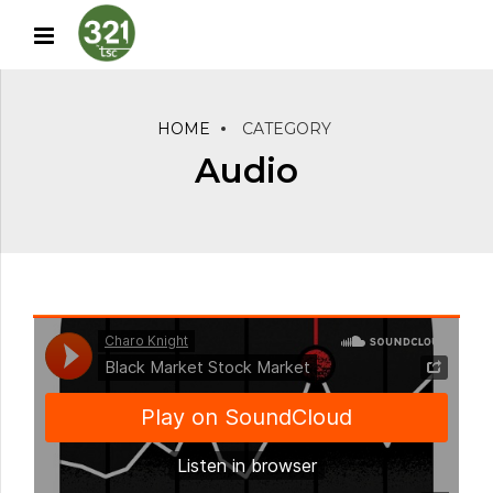
HOME
CATEGORY
Audio