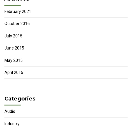
February 2021
October 2016
July 2015
June 2015
May 2015
April 2015
Categories
Audio
Industry