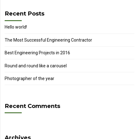
Recent Posts
Hello world!
The Most Successful Engineering Contractor
Best Engineering Projects in 2016
Round and round like a carousel
Photographer of the year
Recent Comments
Archives